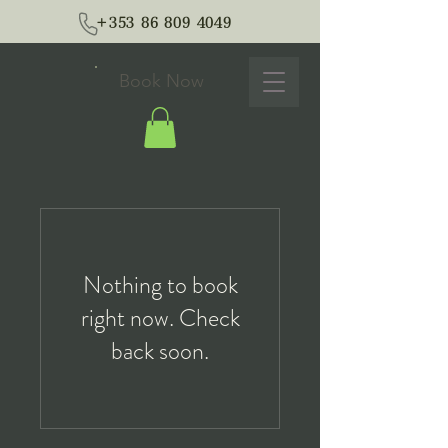
+353 86 809 4049
Book Now
Nothing to book
right now. Check
back soon.